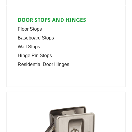
DOOR STOPS AND HINGES
Floor Stops
Baseboard Stops
Wall Stops
Hinge Pin Stops
Residential Door Hinges