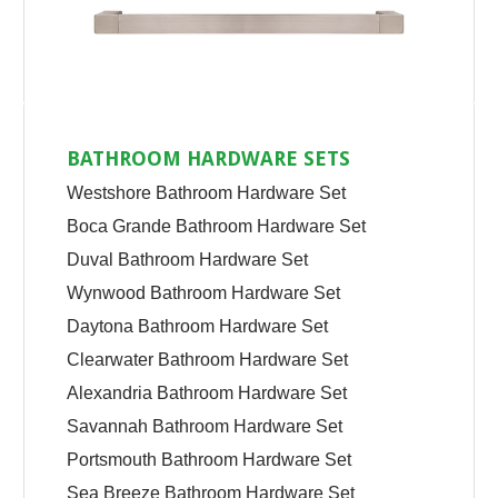
BATHROOM HARDWARE SETS
Westshore Bathroom Hardware Set
Boca Grande Bathroom Hardware Set
Duval Bathroom Hardware Set
Wynwood Bathroom Hardware Set
Daytona Bathroom Hardware Set
Clearwater Bathroom Hardware Set
Alexandria Bathroom Hardware Set
Savannah Bathroom Hardware Set
Portsmouth Bathroom Hardware Set
Sea Breeze Bathroom Hardware Set