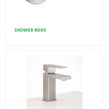
SHOWER RODS