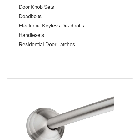
Door Knob Sets
Deadbolts
Electronic Keyless Deadbolts
Handlesets
Residential Door Latches