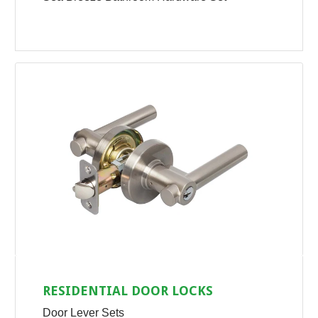
RESIDENTIAL DOOR LOCKS
Door Lever Sets