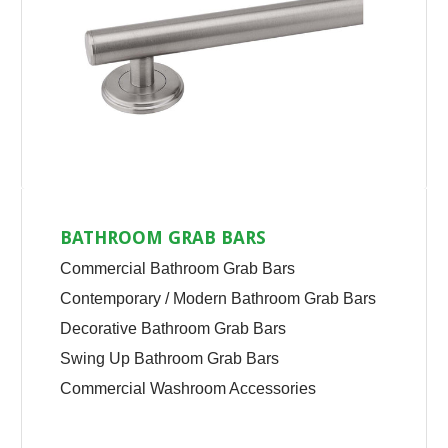
BATHROOM GRAB BARS
Commercial Bathroom Grab Bars
Contemporary / Modern Bathroom Grab Bars
Decorative Bathroom Grab Bars
Swing Up Bathroom Grab Bars
Commercial Washroom Accessories