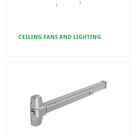
CEILING FANS AND LIGHTING