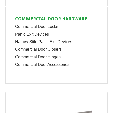
COMMERCIAL DOOR HARDWARE
Commercial Door Locks
Panic Exit Devices
Narrow Stile Panic Exit Devices
Commercial Door Closers
Commercial Door Hinges
Commercial Door Accessories