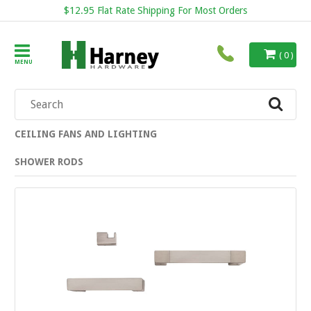
$12.95 Flat Rate Shipping For Most Orders
( 0 )
MENU
CEILING FANS AND LIGHTING
SHOWER RODS