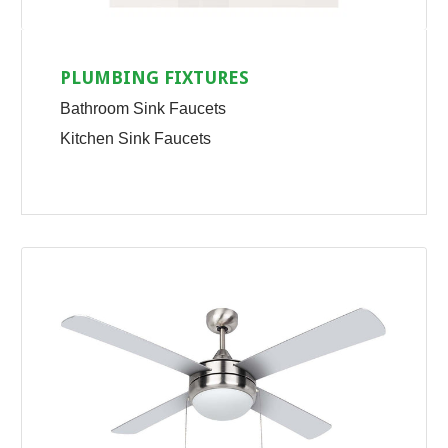
PLUMBING FIXTURES
Bathroom Sink Faucets
Kitchen Sink Faucets