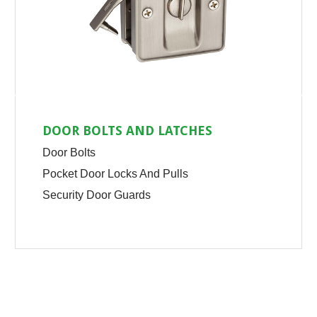
DOOR BOLTS AND LATCHES
Door Bolts
Pocket Door Locks And Pulls
Security Door Guards