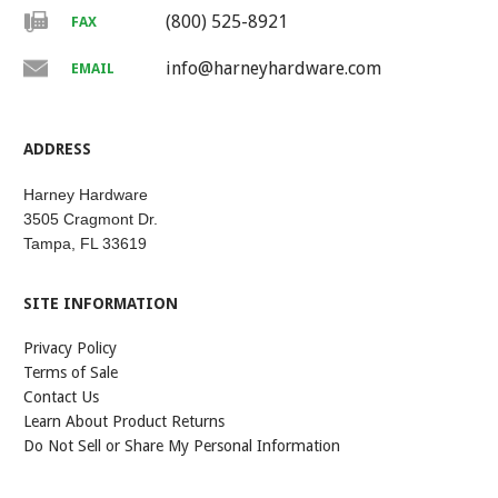
(800) 525-8921
FAX
info@harneyhardware.com
EMAIL
ADDRESS
Harney Hardware
3505 Cragmont Dr.
Tampa, FL 33619
SITE INFORMATION
Privacy Policy
Terms of Sale
Contact Us
Learn About Product Returns
Do Not Sell or Share My Personal Information