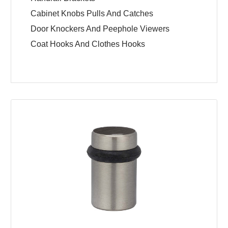
Cabinet Knobs Pulls And Catches
Door Knockers And Peephole Viewers
Coat Hooks And Clothes Hooks