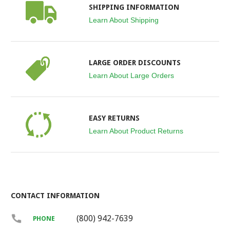
SHIPPING INFORMATION
Learn About Shipping
LARGE ORDER DISCOUNTS
Learn About Large Orders
EASY RETURNS
Learn About Product Returns
CONTACT INFORMATION
(800) 942-7639
PHONE