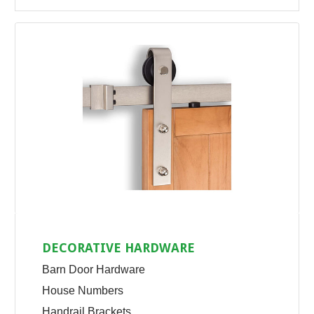
DECORATIVE HARDWARE
Barn Door Hardware
House Numbers
Handrail Brackets